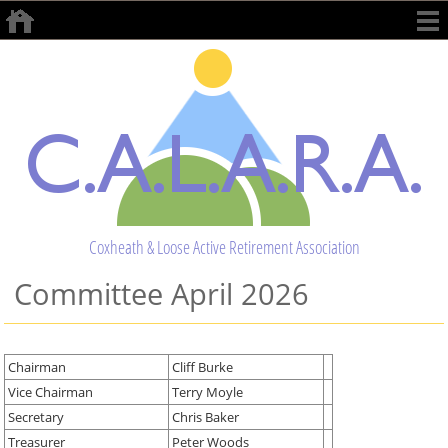
Coxheath & Loose Active Retirement Association
Committee April 2026
Chairman
Cliff Burke
Vice Chairman
Terry Moyle
Secretary
Chris Baker
Treasurer
Peter Woods