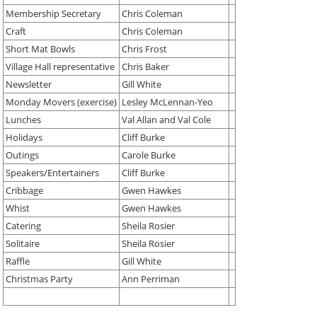
Membership Secretary
Chris Coleman
Craft
Chris Coleman
Short Mat Bowls
Chris Frost
Village Hall representative
Chris Baker
Newsletter
Gill White
Monday Movers (exercise)
Lesley McLennan-Yeo
Lunches
Val Allan and Val Cole
Holidays
Cliff Burke
Outings
Carole Burke
Speakers/Entertainers
Cliff Burke
Cribbage
Gwen Hawkes
Whist
Gwen Hawkes
Catering
Sheila Rosier
Solitaire
Sheila Rosier
Raffle
Gill White
Christmas Party
Ann Perriman