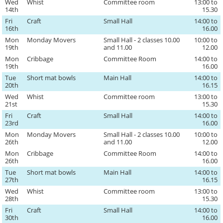
Wed
Whist
Committee room
13:00 to
14th
15.30
Fri
Craft
Small Hall
14:00 to
16th
16.00
Mon
Monday Movers
Small Hall - 2 classes 10.00
10:00 to
19th
and 11.00
12.00
Mon
Cribbage
Committee Room
14:00 to
19th
16.00
Tue
Short mat bowls
Main Hall
14:00 to
20th
16.15
Wed
Whist
Committee room
13:00 to
21st
15.30
Fri
Craft
Small Hall
14:00 to
23rd
16.00
Mon
Monday Movers
Small Hall - 2 classes 10.00
10:00 to
26th
and 11.00
12.00
Mon
Cribbage
Committee Room
14:00 to
26th
16.00
Tue
Short mat bowls
Main Hall
14:00 to
27th
16.15
Wed
Whist
Committee room
13:00 to
28th
15.30
Fri
Craft
Small Hall
14:00 to
30th
16.00