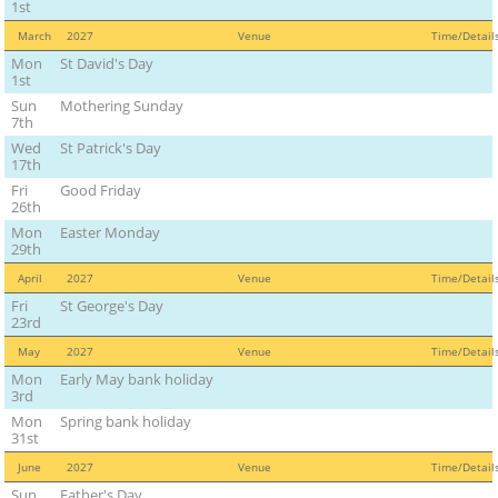
1st
March
2027
Venue
Time/Detai
Mon
St David's Day
1st
Sun
Mothering Sunday
7th
Wed
St Patrick's Day
17th
Fri
Good Friday
26th
Mon
Easter Monday
29th
April
2027
Venue
Time/Detai
Fri
St George's Day
23rd
May
2027
Venue
Time/Detai
Mon
Early May bank holiday
3rd
Mon
Spring bank holiday
31st
June
2027
Venue
Time/Detai
Sun
Father's Day