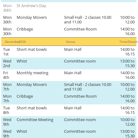
Mon
St Andrew's Day
30th
Mon
Monday Movers
Small Hall - 2 classes 10.00
10:00 to
30th
and 11.00
12.00
Mon
Cribbage
Committee Room
14:00 to
30th
16.00
December
2026
Venue
Time/Detai
Tue
Short mat bowls
Main Hall
14:00 to
1st
16.15
Wed
Whist
Committee room
13:00 to
2nd
15.30
Fri
Monthly meeting
Main Hall
14:00 to
4th
16.00
Mon
Monday Movers
Small Hall - 2 classes 10.00
10:00 to
7th
and 11.00
12.00
Mon
Cribbage
Committee Room
14:00 to
7th
16.00
Tue
Short mat bowls
Main Hall
14:00 to
8th
16.15
Wed
Committee Meeting
Committee room
10:00 to
9th
12.00
Wed
Whist
Committee room
13:00 to
9th
15.30