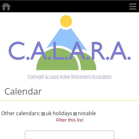
Coxheath & Loose Active Retirement Association
Calendar
Other calendars:
uk holidays
notable
Filter this list