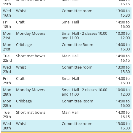
15th
16.15
Wed
Whist
Committee room
13:00 to
16th
15.30
Fri
Craft
Small Hall
14:00 to
18th
16.00
Mon
Monday Movers
Small Hall - 2 classes 10.00
10:00 to
21st
and 11.00
12.00
Mon
Cribbage
Committee Room
14:00 to
21st
16.00
Tue
Short mat bowls
Main Hall
14:00 to
22nd
16.15
Wed
Whist
Committee room
13:00 to
23rd
15.30
Fri
Craft
Small Hall
14:00 to
25th
16.00
Mon
Monday Movers
Small Hall - 2 classes 10.00
10:00 to
28th
and 11.00
12.00
Mon
Cribbage
Committee Room
14:00 to
28th
16.00
Tue
Short mat bowls
Main Hall
14:00 to
29th
16.15
Wed
Whist
Committee room
13:00 to
30th
15.30