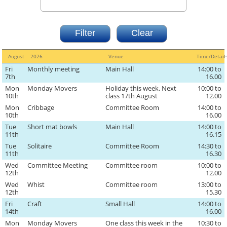
August
2026
Venue
Time/Detai
Fri
Monthly meeting
Main Hall
14:00 to
7th
16.00
Mon
Monday Movers
Holiday this week. Next
10:00 to
10th
class 17th August
12.00
Mon
Cribbage
Committee Room
14:00 to
10th
16.00
Tue
Short mat bowls
Main Hall
14:00 to
11th
16.15
Tue
Solitaire
Committee Room
14:30 to
11th
16.30
Wed
Committee Meeting
Committee room
10:00 to
12th
12.00
Wed
Whist
Committee room
13:00 to
12th
15.30
Fri
Craft
Small Hall
14:00 to
14th
16.00
Mon
Monday Movers
One class this week in the
10:30 to