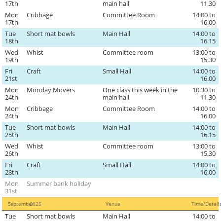
17th
main hall
11.30
Mon
Cribbage
Committee Room
14:00 to
17th
16.00
Tue
Short mat bowls
Main Hall
14:00 to
18th
16.15
Wed
Whist
Committee room
13:00 to
19th
15.30
Fri
Craft
Small Hall
14:00 to
21st
16.00
Mon
Monday Movers
One class this week in the
10:30 to
24th
main hall
11.30
Mon
Cribbage
Committee Room
14:00 to
24th
16.00
Tue
Short mat bowls
Main Hall
14:00 to
25th
16.15
Wed
Whist
Committee room
13:00 to
26th
15.30
Fri
Craft
Small Hall
14:00 to
28th
16.00
Mon
Summer bank holiday
31st
September
2026
Venue
Time/Detai
Tue
Short mat bowls
Main Hall
14:00 to