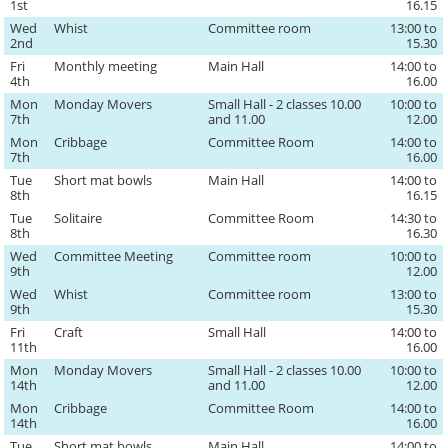
1st
16.15
Wed
Whist
Committee room
13:00 to
2nd
15.30
Fri
Monthly meeting
Main Hall
14:00 to
4th
16.00
Mon
Monday Movers
Small Hall - 2 classes 10.00
10:00 to
7th
and 11.00
12.00
Mon
Cribbage
Committee Room
14:00 to
7th
16.00
Tue
Short mat bowls
Main Hall
14:00 to
8th
16.15
Tue
Solitaire
Committee Room
14:30 to
8th
16.30
Wed
Committee Meeting
Committee room
10:00 to
9th
12.00
Wed
Whist
Committee room
13:00 to
9th
15.30
Fri
Craft
Small Hall
14:00 to
11th
16.00
Mon
Monday Movers
Small Hall - 2 classes 10.00
10:00 to
14th
and 11.00
12.00
Mon
Cribbage
Committee Room
14:00 to
14th
16.00
Tue
Short mat bowls
Main Hall
14:00 to