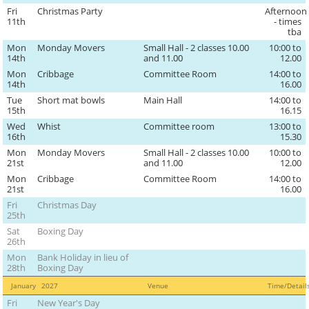
Fri
Christmas Party
Afternoon
11th
- times
tba
Mon
Monday Movers
Small Hall - 2 classes 10.00
10:00 to
14th
and 11.00
12.00
Mon
Cribbage
Committee Room
14:00 to
14th
16.00
Tue
Short mat bowls
Main Hall
14:00 to
15th
16.15
Wed
Whist
Committee room
13:00 to
16th
15.30
Mon
Monday Movers
Small Hall - 2 classes 10.00
10:00 to
21st
and 11.00
12.00
Mon
Cribbage
Committee Room
14:00 to
21st
16.00
Fri
Christmas Day
25th
Sat
Boxing Day
26th
Mon
Bank Holiday in lieu of
28th
Boxing Day
January
2027
Venue
Time/Detai
Fri
New Year's Day