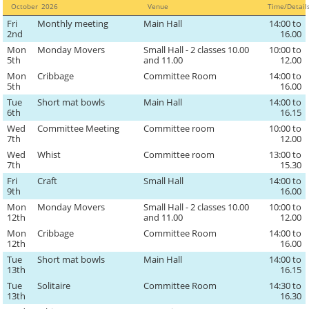
October
2026
Venue
Time/Detai
Fri
Monthly meeting
Main Hall
14:00 to
2nd
16.00
Mon
Monday Movers
Small Hall - 2 classes 10.00
10:00 to
5th
and 11.00
12.00
Mon
Cribbage
Committee Room
14:00 to
5th
16.00
Tue
Short mat bowls
Main Hall
14:00 to
6th
16.15
Wed
Committee Meeting
Committee room
10:00 to
7th
12.00
Wed
Whist
Committee room
13:00 to
7th
15.30
Fri
Craft
Small Hall
14:00 to
9th
16.00
Mon
Monday Movers
Small Hall - 2 classes 10.00
10:00 to
12th
and 11.00
12.00
Mon
Cribbage
Committee Room
14:00 to
12th
16.00
Tue
Short mat bowls
Main Hall
14:00 to
13th
16.15
Tue
Solitaire
Committee Room
14:30 to
13th
16.30