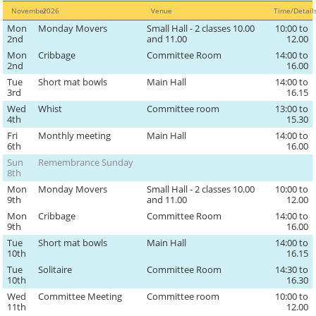
November
2026
Venue
Time/Detai
Mon
Monday Movers
Small Hall - 2 classes 10.00
10:00 to
2nd
and 11.00
12.00
Mon
Cribbage
Committee Room
14:00 to
2nd
16.00
Tue
Short mat bowls
Main Hall
14:00 to
3rd
16.15
Wed
Whist
Committee room
13:00 to
4th
15.30
Fri
Monthly meeting
Main Hall
14:00 to
6th
16.00
Sun
Remembrance Sunday
8th
Mon
Monday Movers
Small Hall - 2 classes 10.00
10:00 to
9th
and 11.00
12.00
Mon
Cribbage
Committee Room
14:00 to
9th
16.00
Tue
Short mat bowls
Main Hall
14:00 to
10th
16.15
Tue
Solitaire
Committee Room
14:30 to
10th
16.30
Wed
Committee Meeting
Committee room
10:00 to
11th
12.00