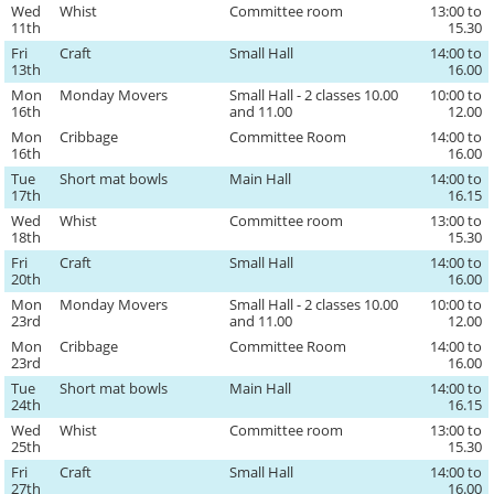
Wed
Whist
Committee room
13:00 to
11th
15.30
Fri
Craft
Small Hall
14:00 to
13th
16.00
Mon
Monday Movers
Small Hall - 2 classes 10.00
10:00 to
16th
and 11.00
12.00
Mon
Cribbage
Committee Room
14:00 to
16th
16.00
Tue
Short mat bowls
Main Hall
14:00 to
17th
16.15
Wed
Whist
Committee room
13:00 to
18th
15.30
Fri
Craft
Small Hall
14:00 to
20th
16.00
Mon
Monday Movers
Small Hall - 2 classes 10.00
10:00 to
23rd
and 11.00
12.00
Mon
Cribbage
Committee Room
14:00 to
23rd
16.00
Tue
Short mat bowls
Main Hall
14:00 to
24th
16.15
Wed
Whist
Committee room
13:00 to
25th
15.30
Fri
Craft
Small Hall
14:00 to
27th
16.00